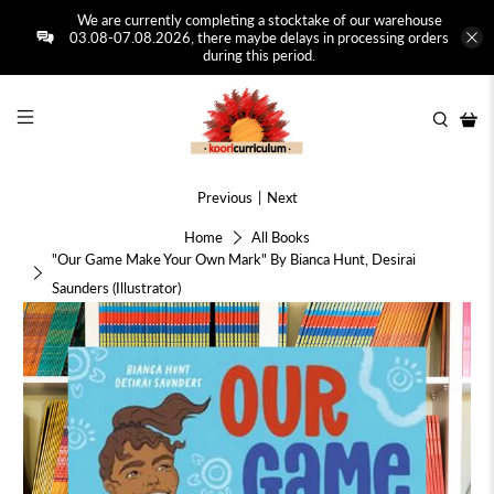
We are currently completing a stocktake of our warehouse
03.08-07.08.2026, there maybe delays in processing orders
during this period.
Previous
|
Next
Home
All Books
"Our Game Make Your Own Mark" By Bianca Hunt, Desirai
Saunders (Illustrator)