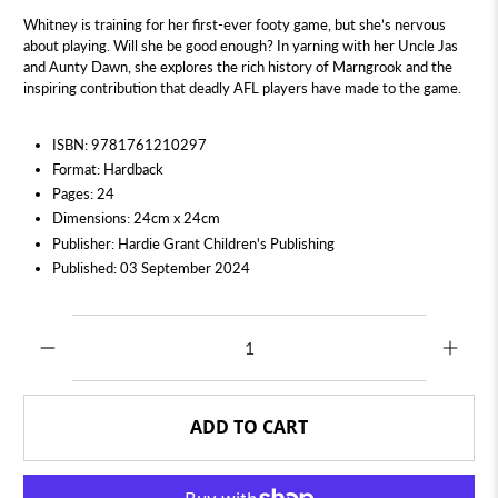
Whitney is training for her first-ever footy game, but she’s nervous
about playing. Will she be good enough? In yarning with her Uncle Jas
and Aunty Dawn, she explores the rich history of Marngrook and the
inspiring contribution that deadly AFL players have made to the game.
ISBN: 9781761210297
Format: Hardback
Pages: 24
Dimensions: 24cm x 24cm
Publisher: Hardie Grant Children's Publishing
Published: 03 September 2024
Qty
ADD TO CART