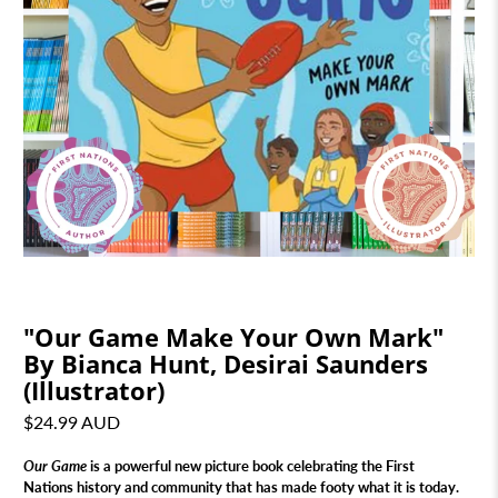
"Our Game Make Your Own Mark"
By Bianca Hunt, Desirai Saunders
(Illustrator)
$24.99 AUD
Our Game
is a powerful new picture book celebrating the First
Nations history and community that has made footy what it is today.