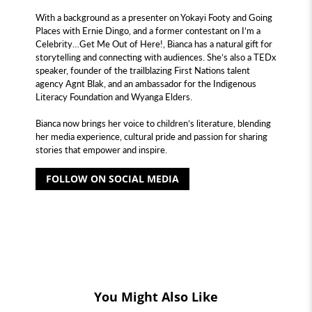
With a background as a presenter on Yokayi Footy and Going
Places with Ernie Dingo, and a former contestant on I’m a
Celebrity…Get Me Out of Here!, Bianca has a natural gift for
storytelling and connecting with audiences. She’s also a TEDx
speaker, founder of the trailblazing First Nations talent
agency Agnt Blak, and an ambassador for the Indigenous
Literacy Foundation and Wyanga Elders.
Bianca now brings her voice to children’s literature, blending
her media experience, cultural pride and passion for sharing
stories that empower and inspire.
FOLLOW ON SOCIAL MEDIA
You Might Also Like