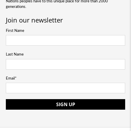
Nations peoples have to this unique place for more than 2000
generations.
Join our newsletter
First Name
Last Name
Email
*
SIGN UP