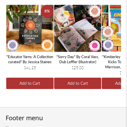
8%
"Educator Yarns: A Collection
"Sorry Day" By Coral Vass,
"Kimberley Kic
curated" By Jessica Staines
Dub Leffler (Illustrator)
Kicks To Wi
Merrison, Ha
$41.25
$25.00
Samantha 
$11
Add to Cart
Add to Cart
Add to
Footer menu