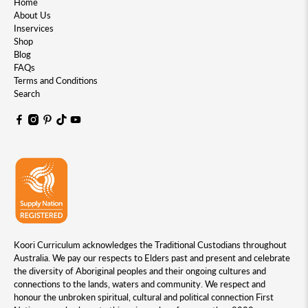
Home
About Us
Inservices
Shop
Blog
FAQs
Terms and Conditions
Search
Koori Curriculum acknowledges the Traditional Custodians throughout
Australia. We pay our respects to Elders past and present and celebrate
the diversity of Aboriginal peoples and their ongoing cultures and
connections to the lands, waters and community. We respect and
honour the unbroken spiritual, cultural and political connection First