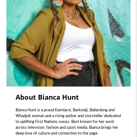
About Bianca Hunt
Bianca Hunt is a proud Kamilaroi, Barkindji, Ballardong and
Whadjuk woman and a rising author and storyteller dedicated
to uplifting First Nations voices. Best known for her work
across television, fashion and sport media, Bianca brings her
deep love of culture and connection to the page.