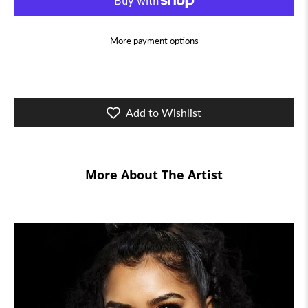
More payment options
Add to Wishlist
More About The Artist